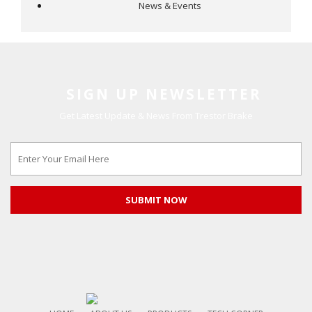
News & Events
SIGN UP NEWSLETTER
Get Latest Update & News From Trestor Brake