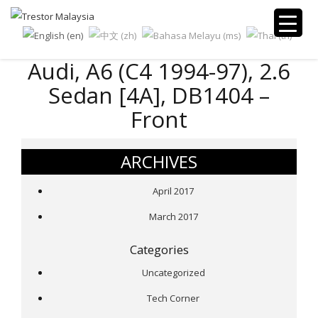
Audi, A6 (C4 1994-97), 2.6
Sedan [4A], DB1404 –
Front
ARCHIVES
April 2017
March 2017
Categories
Uncategorized
Tech Corner