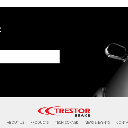
R
E
ABOUT US
PRODUCTS
TECH CORNER
NEWS & EVENTS
CONTA