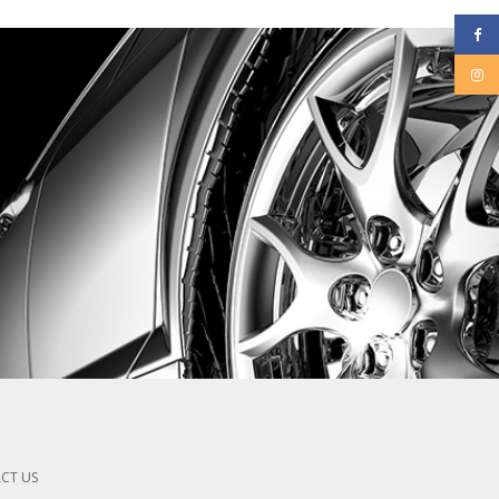
CT US