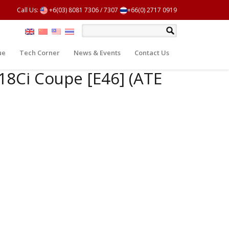
Call Us:
+6(03) 8081 7306
/
7307
+66(0) 2717 0919
ue
Tech Corner
News & Events
Contact Us
318Ci Coupe [E46] (ATE