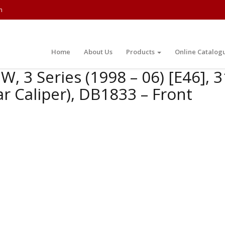
m
Home
About Us
Products
Online Catalog
, 3 Series (1998 – 06) [E46], 
r Caliper), DB1833 – Front