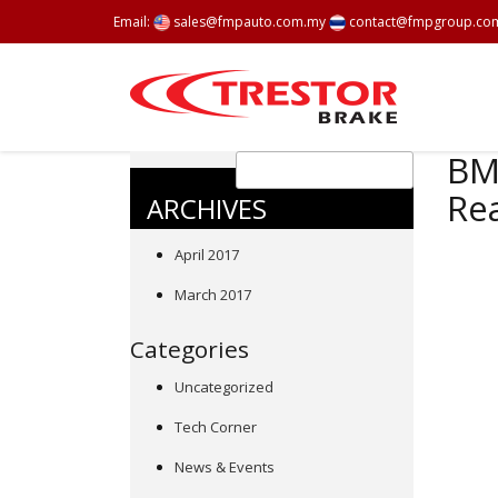
Email:
sales@fmpauto.com.my
contact@fmpgroup.co
BMW
Rea
ARCHIVES
April 2017
March 2017
Categories
Uncategorized
Tech Corner
News & Events