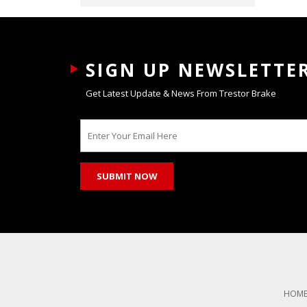
SIGN UP NEWSLETTE
Get Latest Update & News From Trestor Brake
HOM