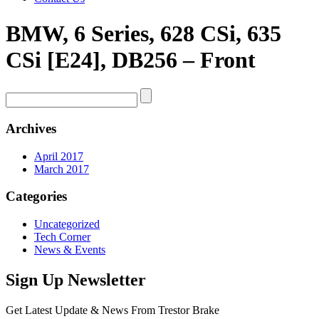
BMW, 6 Series, 628 CSi, 635
CSi [E24], DB256 – Front
Archives
April 2017
March 2017
Categories
Uncategorized
Tech Corner
News & Events
Sign Up Newsletter
Get Latest Update & News From Trestor Brake