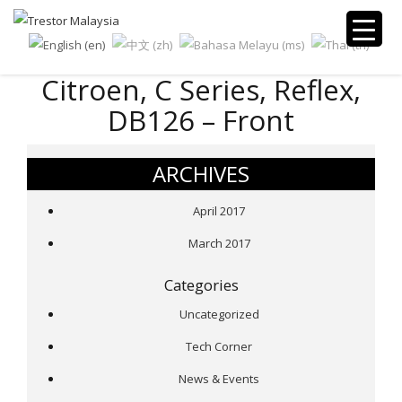
Citroen, C Series, Reflex,
DB126 – Front
ARCHIVES
April 2017
March 2017
Categories
Uncategorized
Tech Corner
News & Events