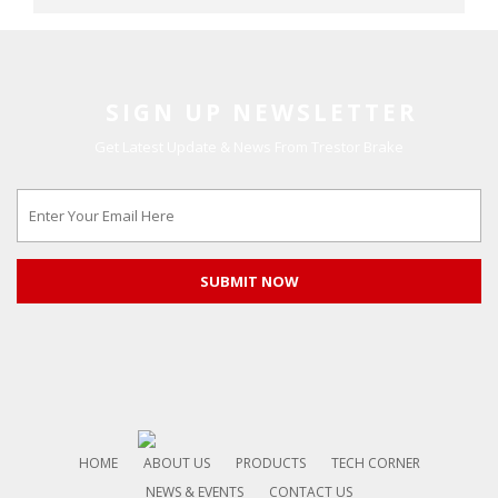
SIGN UP NEWSLETTER
Get Latest Update & News From Trestor Brake
HOME
ABOUT US
PRODUCTS
TECH CORNER
NEWS & EVENTS
CONTACT US