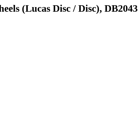
eels (Lucas Disc / Disc), DB2043