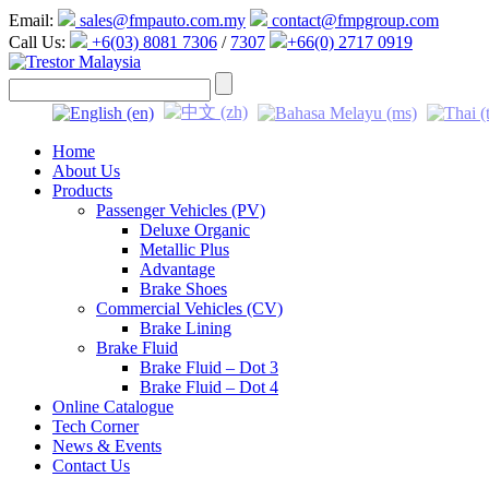
Email:
sales@fmpauto.com.my
contact@fmpgroup.com
Call Us:
+6(03) 8081 7306
/
7307
+66(0) 2717 0919
Home
About Us
Products
Passenger Vehicles (PV)
Deluxe Organic
Metallic Plus
Advantage
Brake Shoes
Commercial Vehicles (CV)
Brake Lining
Brake Fluid
Brake Fluid – Dot 3
Brake Fluid – Dot 4
Online Catalogue
Tech Corner
News & Events
Contact Us