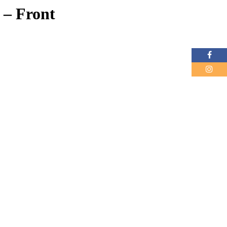
 – Front