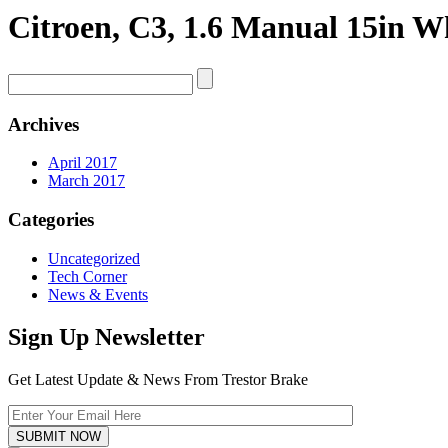
Citroen, C3, 1.6 Manual 15in Wh
Archives
April 2017
March 2017
Categories
Uncategorized
Tech Corner
News & Events
Sign Up Newsletter
Get Latest Update & News From Trestor Brake