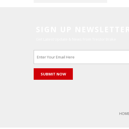
SIGN UP NEWSLETTE
Get Latest Update & News From Trestor Brake
HOM