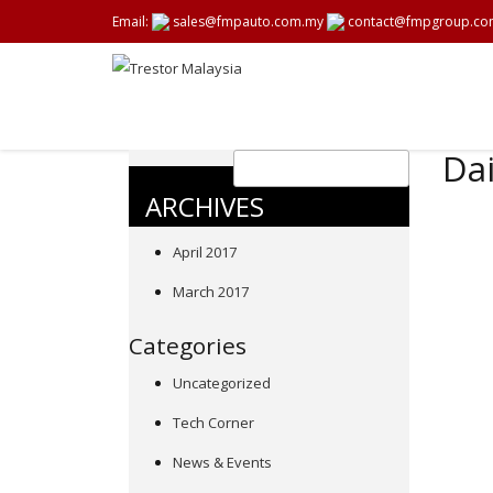
Email:
sales@fmpauto.com.my
contact@fmpgroup.co
Dai
ARCHIVES
April 2017
March 2017
Categories
Uncategorized
Tech Corner
News & Events