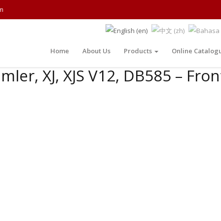
m
Home
About Us
Products
Online Catalog
mler, XJ, XJS V12, DB585 – Fron