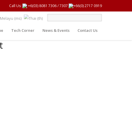
Call Us:
+6(03) 8081 7306
/
7307
+66(0) 2717 0919
ue
Tech Corner
News & Events
Contact Us
t