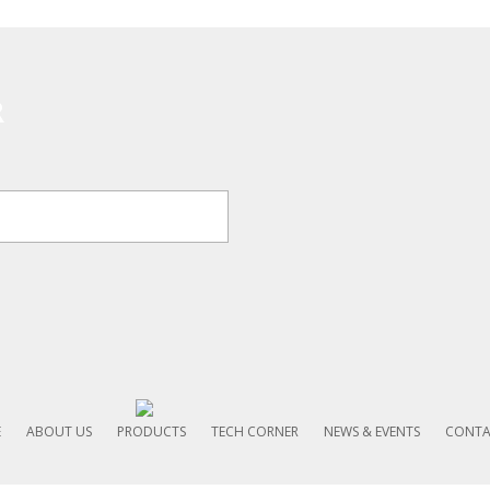
R
E
ABOUT US
PRODUCTS
TECH CORNER
NEWS & EVENTS
CONTA