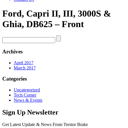
Ford, Capri II, III, 3000S &
Ghia, DB625 – Front
Archives
April 2017
March 2017
Categories
Uncategorized
Tech Corner
News & Events
Sign Up Newsletter
Get Latest Update & News From Trestor Brake