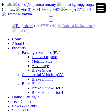
Email:
sales@fmpauto.com.my
contact@fmpgroup.com
Call Us:
+6(03) 8081 7306
/
7307
+66(0) 2717 0919
▼
Home
About Us
Products
Passenger Vehicles (PV)
Deluxe Organic
Metallic Plus
Advantage
Brake Shoes
Commercial Vehicles (CV)
Brake Lining
Brake Fluid
Brake Fluid – Dot 3
Brake Fluid – Dot 4
Online Catalogue
Tech Corner
News & Events
Contact Us