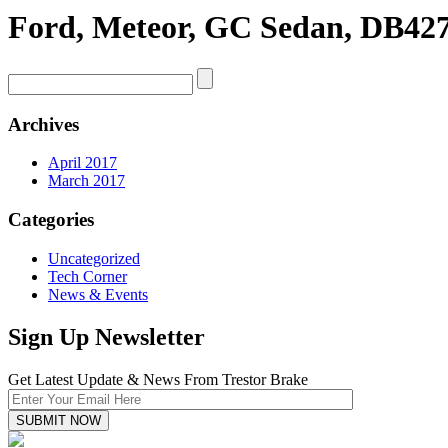
Ford, Meteor, GC Sedan, DB427
Archives
April 2017
March 2017
Categories
Uncategorized
Tech Corner
News & Events
Sign Up Newsletter
Get Latest Update & News From Trestor Brake