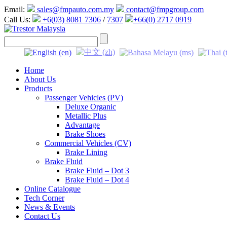
Email:
sales@fmpauto.com.my
contact@fmpgroup.com
Call Us:
+6(03) 8081 7306
/
7307
+66(0) 2717 0919
Home
About Us
Products
Passenger Vehicles (PV)
Deluxe Organic
Metallic Plus
Advantage
Brake Shoes
Commercial Vehicles (CV)
Brake Lining
Brake Fluid
Brake Fluid – Dot 3
Brake Fluid – Dot 4
Online Catalogue
Tech Corner
News & Events
Contact Us