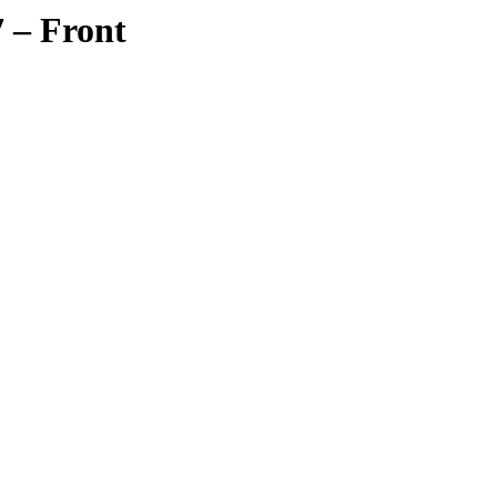
 – Front