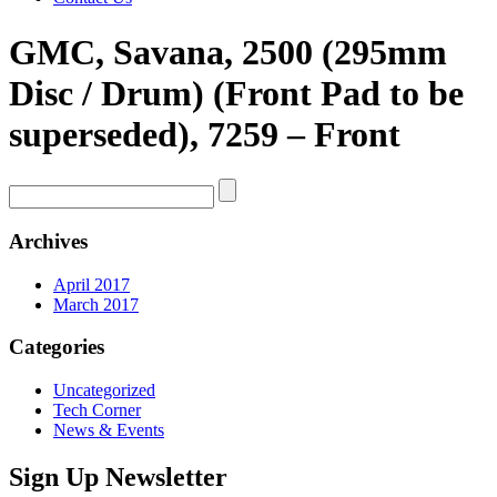
GMC, Savana, 2500 (295mm
Disc / Drum) (Front Pad to be
superseded), 7259 – Front
Archives
April 2017
March 2017
Categories
Uncategorized
Tech Corner
News & Events
Sign Up Newsletter