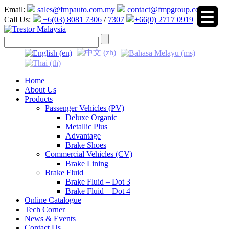
Email:
sales@fmpauto.com.my
contact@fmpgroup.com
Call Us:
+6(03) 8081 7306
/
7307
+66(0) 2717 0919
▼
Home
About Us
Products
Passenger Vehicles (PV)
Deluxe Organic
Metallic Plus
Advantage
Brake Shoes
Commercial Vehicles (CV)
Brake Lining
Brake Fluid
Brake Fluid – Dot 3
Brake Fluid – Dot 4
Online Catalogue
Tech Corner
News & Events
Contact Us