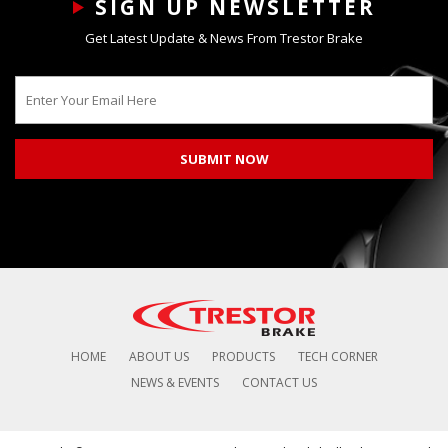
SIGN UP NEWSLETTER
Get Latest Update & News From Trestor Brake
HOME
ABOUT US
PRODUCTS
TECH CORNER
NEWS & EVENTS
CONTACT US