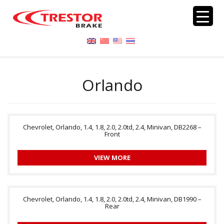
Orlando
Chevrolet, Orlando, 1.4, 1.8, 2.0, 2.0td, 2.4, Minivan, DB2268 –
Front
VIEW MORE
Chevrolet, Orlando, 1.4, 1.8, 2.0, 2.0td, 2.4, Minivan, DB1990 –
Rear