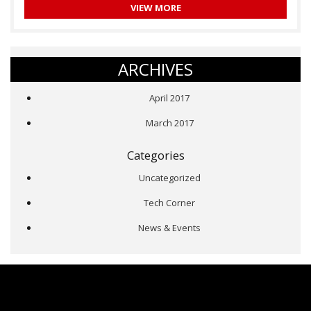
VIEW MORE
ARCHIVES
April 2017
March 2017
Categories
Uncategorized
Tech Corner
News & Events