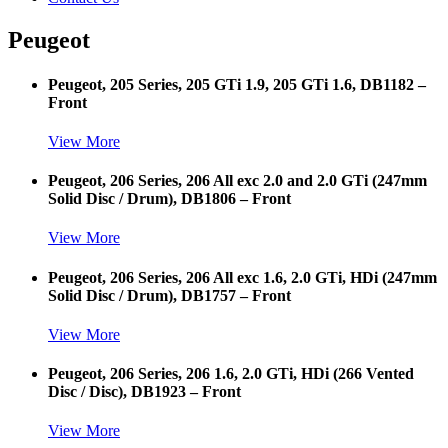
Peugeot
Peugeot, 205 Series, 205 GTi 1.9, 205 GTi 1.6, DB1182 –
Front
View More
Peugeot, 206 Series, 206 All exc 2.0 and 2.0 GTi (247mm
Solid Disc / Drum), DB1806 – Front
View More
Peugeot, 206 Series, 206 All exc 1.6, 2.0 GTi, HDi (247mm
Solid Disc / Drum), DB1757 – Front
View More
Peugeot, 206 Series, 206 1.6, 2.0 GTi, HDi (266 Vented
Disc / Disc), DB1923 – Front
View More