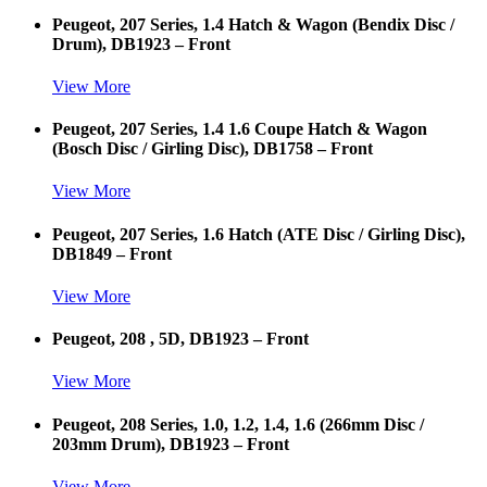
Peugeot, 207 Series, 1.4 Hatch & Wagon (Bendix Disc /
Drum), DB1923 – Front
View More
Peugeot, 207 Series, 1.4 1.6 Coupe Hatch & Wagon
(Bosch Disc / Girling Disc), DB1758 – Front
View More
Peugeot, 207 Series, 1.6 Hatch (ATE Disc / Girling Disc),
DB1849 – Front
View More
Peugeot, 208 , 5D, DB1923 – Front
View More
Peugeot, 208 Series, 1.0, 1.2, 1.4, 1.6 (266mm Disc /
203mm Drum), DB1923 – Front
View More