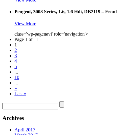
Peugeot, 3008 Series, 1.6, 1.6 Hdi, DB2119 – Front
View More
class='wp-pagenavi' role='navigation'>
Page 1 of 11
1
2
3
4
5
...
10
...
»
Last »
Archives
April 2017