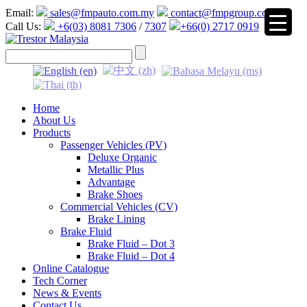
Email:
sales@fmpauto.com.my
contact@fmpgroup.com
Call Us:
+6(03) 8081 7306
/
7307
+66(0) 2717 0919
▼
Home
About Us
Products
Passenger Vehicles (PV)
Deluxe Organic
Metallic Plus
Advantage
Brake Shoes
Commercial Vehicles (CV)
Brake Lining
Brake Fluid
Brake Fluid – Dot 3
Brake Fluid – Dot 4
Online Catalogue
Tech Corner
News & Events
Contact Us