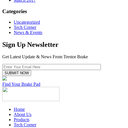
March 2017
Categories
Uncategorized
Tech Corner
News & Events
Sign Up Newsletter
Get Latest Update & News From Trestor Brake
Find Your Brake Pad
Home
About Us
Products
Tech Corner