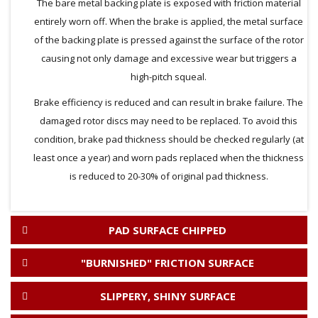
The bare metal backing plate is exposed with friction material
entirely worn off. When the brake is applied, the metal surface
of the backing plate is pressed against the surface of the rotor
causing not only damage and excessive wear but triggers a
high-pitch squeal.
Brake efficiency is reduced and can result in brake failure. The
damaged rotor discs may need to be replaced. To avoid this
condition, brake pad thickness should be checked regularly (at
least once a year) and worn pads replaced when the thickness
is reduced to 20-30% of original pad thickness.
PAD SURFACE CHIPPED
"BURNISHED" FRICTION SURFACE
SLIPPERY, SHINY SURFACE