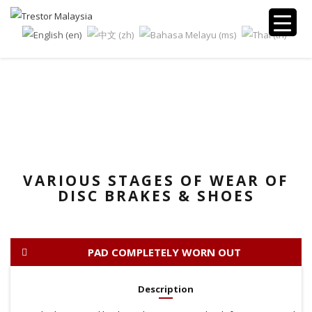
TECH CORNER
VARIOUS STAGES OF WEAR OF
DISC BRAKES & SHOES
PAD COMPLETELY WORN OUT
Description