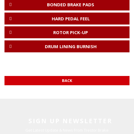
BONDED BRAKE PADS
HARD PEDAL FEEL
ROTOR PICK-UP
DRUM LINING BURNISH
BACK
SIGN UP NEWSLETTER
Get Latest Update & News From Trestor Brake