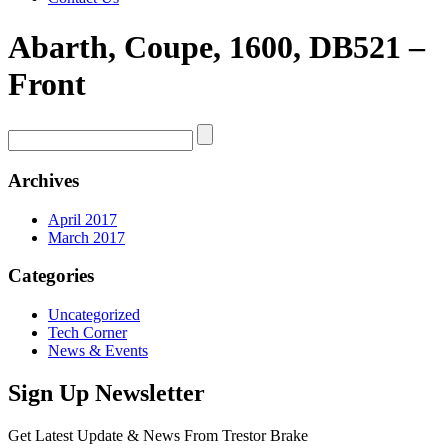
Abarth, Coupe, 1600, DB521 –
Front
Archives
April 2017
March 2017
Categories
Uncategorized
Tech Corner
News & Events
Sign Up Newsletter
Get Latest Update & News From Trestor Brake