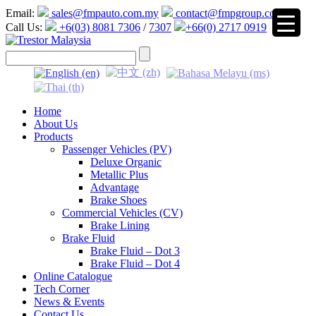
Email:
sales@fmpauto.com.my
contact@fmpgroup.com
Call Us:
+6(03) 8081 7306
/
7307
+66(0) 2717 0919
▼
Home
About Us
Products
Passenger Vehicles (PV)
Deluxe Organic
Metallic Plus
Advantage
Brake Shoes
Commercial Vehicles (CV)
Brake Lining
Brake Fluid
Brake Fluid – Dot 3
Brake Fluid – Dot 4
Online Catalogue
Tech Corner
News & Events
Contact Us