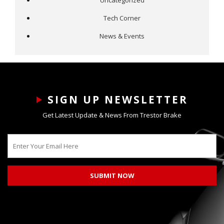
Uncategorized
Tech Corner
News & Events
SIGN UP NEWSLETTER
Get Latest Update & News From Trestor Brake