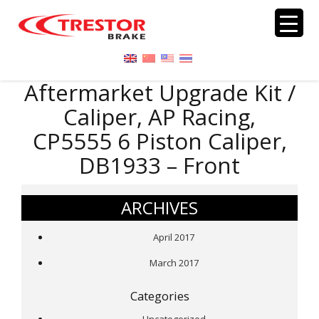
Aftermarket Upgrade Kit /
Caliper, AP Racing,
CP5555 6 Piston Caliper,
DB1933 – Front
ARCHIVES
April 2017
March 2017
Categories