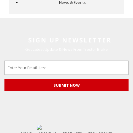
News & Events
SIGN UP NEWSLETTER
Get Latest Update & News From Trestor Brake