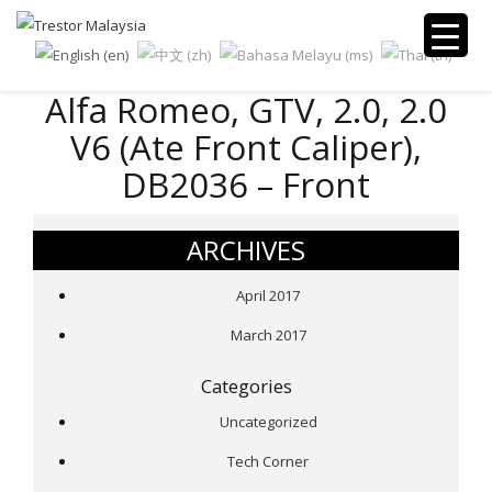
Alfa Romeo, GTV, 2.0, 2.0
V6 (Ate Front Caliper),
DB2036 – Front
ARCHIVES
April 2017
March 2017
Categories
Uncategorized
Tech Corner