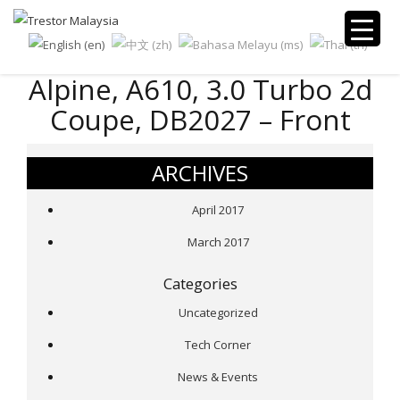
Alpine, A610, 3.0 Turbo 2d
Coupe, DB2027 – Front
ARCHIVES
April 2017
March 2017
Categories
Uncategorized
Tech Corner
News & Events