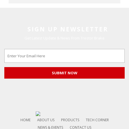
SIGN UP NEWSLETTER
Get Latest Update & News From Trestor Brake
HOME
ABOUT US
PRODUCTS
TECH CORNER
NEWS & EVENTS
CONTACT US