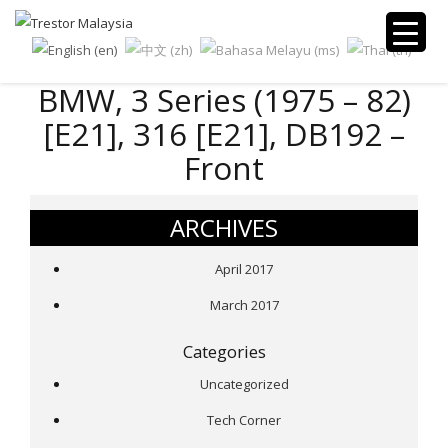
BMW, 3 Series (1975 – 82)
[E21], 316 [E21], DB192 –
Front
ARCHIVES
April 2017
March 2017
Categories
Uncategorized
Tech Corner