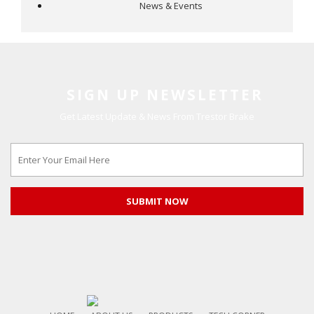
News & Events
SIGN UP NEWSLETTER
Get Latest Update & News From Trestor Brake