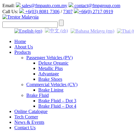
Email:
sales@fmpauto.com.my
contact@fmpgroup.com
Call Us:
+6(03) 8081 7306
/
7307
+66(0) 2717 0919
Home
About Us
Products
Passenger Vehicles (PV)
Deluxe Organic
Metallic Plus
Advantage
Brake Shoes
Commercial Vehicles (CV)
Brake Lining
Brake Fluid
Brake Fluid – Dot 3
Brake Fluid – Dot 4
Online Catalogue
Tech Corner
News & Events
Contact Us