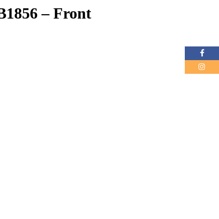
B1856 – Front