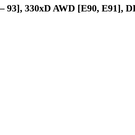
 – 93], 330xD AWD [E90, E91], D