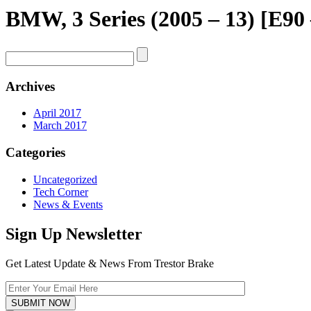
BMW, 3 Series (2005 – 13) [E90
Archives
April 2017
March 2017
Categories
Uncategorized
Tech Corner
News & Events
Sign Up Newsletter
Get Latest Update & News From Trestor Brake