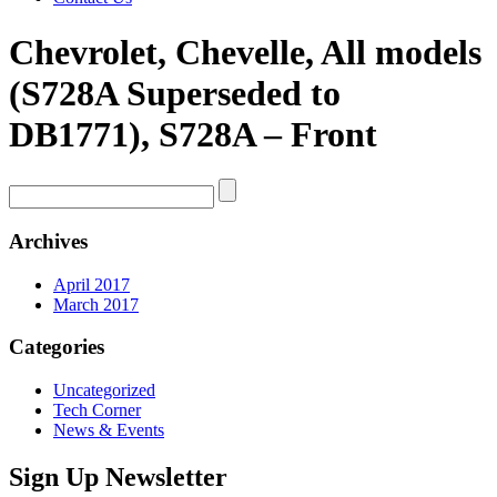
Chevrolet, Chevelle, All models
(S728A Superseded to
DB1771), S728A – Front
Archives
April 2017
March 2017
Categories
Uncategorized
Tech Corner
News & Events
Sign Up Newsletter