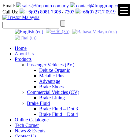
Email:
sales@fmpauto.com.my
contact@fmpgroup.com
Call Us:
+6(03) 8081 7306
/
7307
+66(0) 2717 0919
▼
Home
About Us
Products
Passenger Vehicles (PV)
Deluxe Organic
Metallic Plus
Advantage
Brake Shoes
Commercial Vehicles (CV)
Brake Lining
Brake Fluid
Brake Fluid – Dot 3
Brake Fluid – Dot 4
Online Catalogue
Tech Corner
News & Events
Contact Us