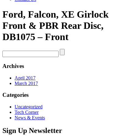
Ford, Falcon, XE Girlock
Front & PBR Rear Disc,
DB1075 – Front
Archives
April 2017
March 2017
Categories
Uncategorized
Tech Corner
News & Events
Sign Up Newsletter