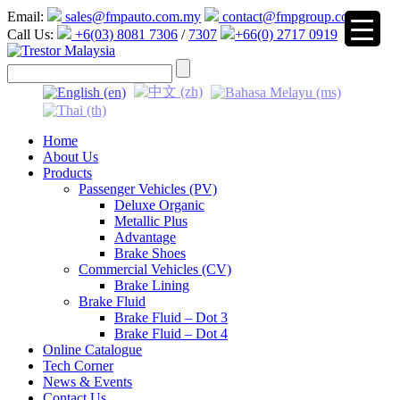
Email:
sales@fmpauto.com.my
contact@fmpgroup.com
Call Us:
+6(03) 8081 7306
/
7307
+66(0) 2717 0919
▼
Home
About Us
Products
Passenger Vehicles (PV)
Deluxe Organic
Metallic Plus
Advantage
Brake Shoes
Commercial Vehicles (CV)
Brake Lining
Brake Fluid
Brake Fluid – Dot 3
Brake Fluid – Dot 4
Online Catalogue
Tech Corner
News & Events
Contact Us