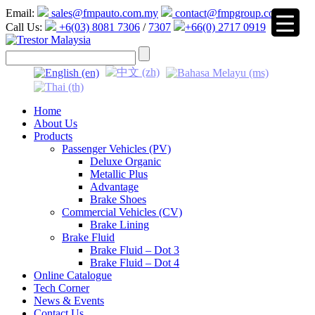
Email:
sales@fmpauto.com.my
contact@fmpgroup.com
Call Us:
+6(03) 8081 7306
/
7307
+66(0) 2717 0919
▼
Home
About Us
Products
Passenger Vehicles (PV)
Deluxe Organic
Metallic Plus
Advantage
Brake Shoes
Commercial Vehicles (CV)
Brake Lining
Brake Fluid
Brake Fluid – Dot 3
Brake Fluid – Dot 4
Online Catalogue
Tech Corner
News & Events
Contact Us