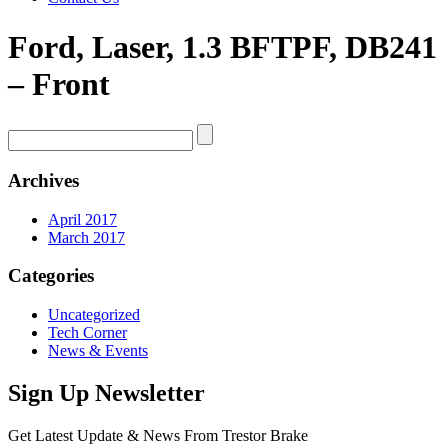
Ford, Laser, 1.3 BFTPF, DB241
– Front
Archives
April 2017
March 2017
Categories
Uncategorized
Tech Corner
News & Events
Sign Up Newsletter
Get Latest Update & News From Trestor Brake