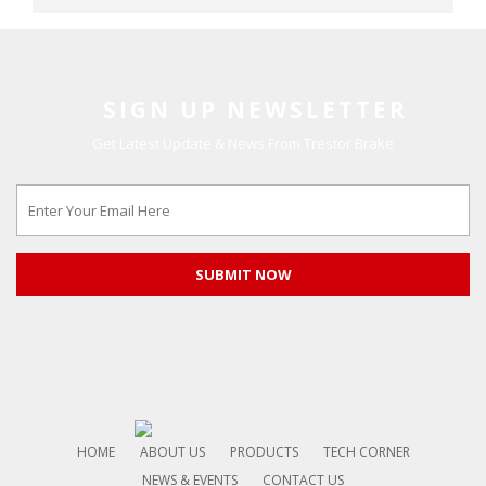
SIGN UP NEWSLETTER
Get Latest Update & News From Trestor Brake
HOME
ABOUT US
PRODUCTS
TECH CORNER
NEWS & EVENTS
CONTACT US