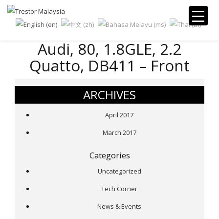
Audi, 80, 1.8GLE, 2.2
Quatto, DB411 – Front
ARCHIVES
April 2017
March 2017
Categories
Uncategorized
Tech Corner
News & Events