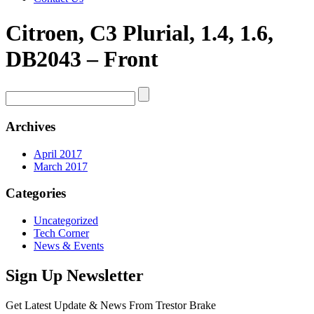
Citroen, C3 Plurial, 1.4, 1.6,
DB2043 – Front
Archives
April 2017
March 2017
Categories
Uncategorized
Tech Corner
News & Events
Sign Up Newsletter
Get Latest Update & News From Trestor Brake