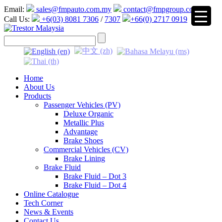
Email:
sales@fmpauto.com.my
contact@fmpgroup.com
Call Us:
+6(03) 8081 7306
/
7307
+66(0) 2717 0919
▼
Home
About Us
Products
Passenger Vehicles (PV)
Deluxe Organic
Metallic Plus
Advantage
Brake Shoes
Commercial Vehicles (CV)
Brake Lining
Brake Fluid
Brake Fluid – Dot 3
Brake Fluid – Dot 4
Online Catalogue
Tech Corner
News & Events
Contact Us