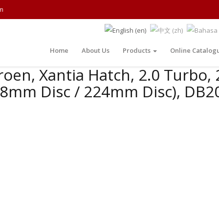
m
Home
About Us
Products
Online Catalog
roen, Xantia Hatch, 2.0 Turbo, 
88mm Disc / 224mm Disc), DB20