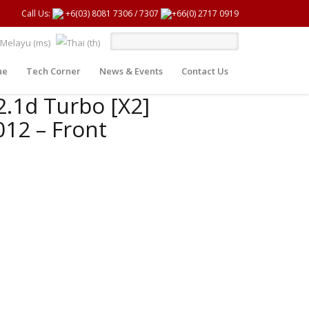
Call Us:
+6(03) 8081 7306
/
7307
+66(0) 2717 0919
ue
Tech Corner
News & Events
Contact Us
2.1d Turbo [X2]
12 – Front