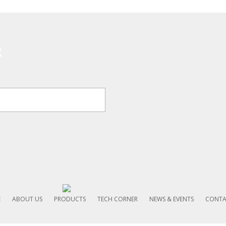
R
E
ABOUT US
PRODUCTS
TECH CORNER
NEWS & EVENTS
CONTA