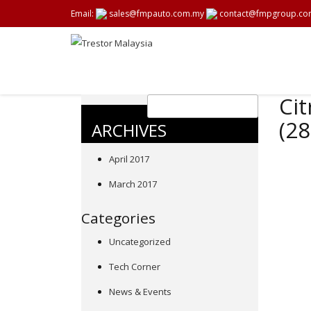
Email:
sales@fmpauto.com.my
contact@fmpgroup.co
Cit
(2
ARCHIVES
April 2017
March 2017
Categories
Uncategorized
Tech Corner
News & Events