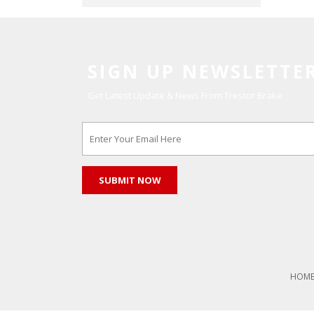
SIGN UP NEWSLETTE
Get Latest Update & News From Trestor Brake
HOM