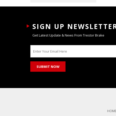
SIGN UP NEWSLETTE
Get Latest Update & News From Trestor Brake
HOM