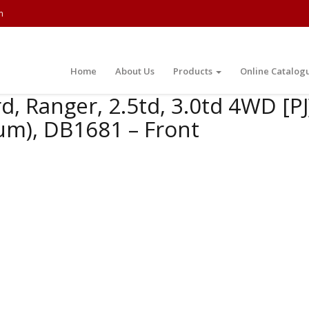
m
Home
About Us
Products
Online Catalog
d, Ranger, 2.5td, 3.0td 4WD [P
um), DB1681 – Front