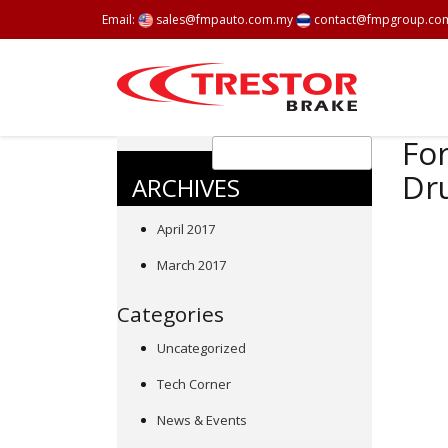
Email:
sales@fmpauto.com.my
contact@fmpgroup.co
For
Dr
ARCHIVES
April 2017
March 2017
Categories
Uncategorized
Tech Corner
News & Events