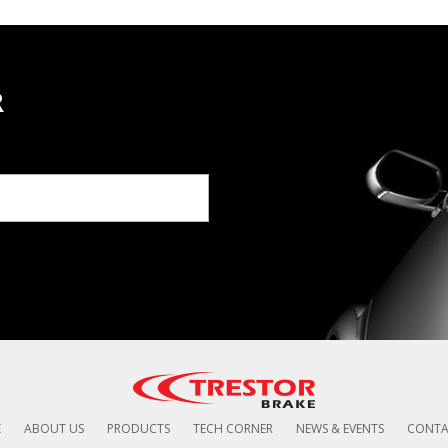
R
E
ABOUT US
PRODUCTS
TECH CORNER
NEWS & EVENTS
CONTA