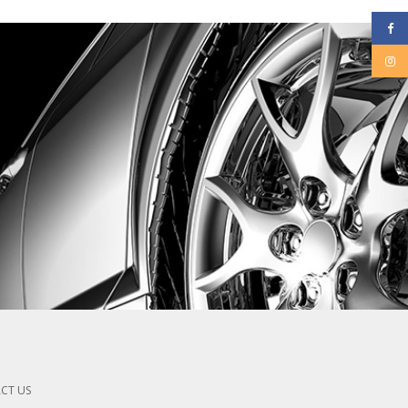
CT US