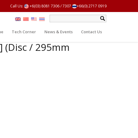
Call Us:
+6(03) 8081 7306
/
7307
+66(0) 2717 0919
ue
Tech Corner
News & Events
Contact Us
J] (Disc / 295mm