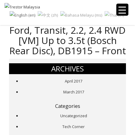
Ford, Transit, 2.2, 2.4 RWD
[VM] Up to 3.5t (Bosch
Rear Disc), DB1915 – Front
ARCHIVES
April 2017
March 2017
Categories
Uncategorized
Tech Corner