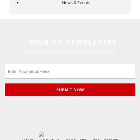
News & Events
SIGN UP NEWSLETTER
Get Latest Update & News From Trestor Brake