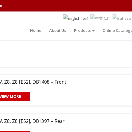
m
Home
About Us
Products
Online Catalog
 Z8, Z8 [E52], DB1408 – Front
VIEW MORE
 Z8, Z8 [E52], DB1397 – Rear