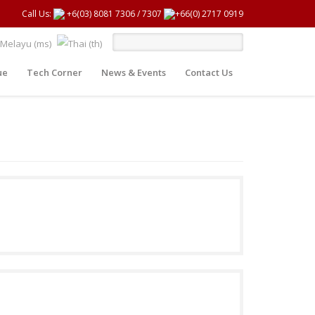
Call Us:
+6(03) 8081 7306
/
7307
+66(0) 2717 0919
ue
Tech Corner
News & Events
Contact Us