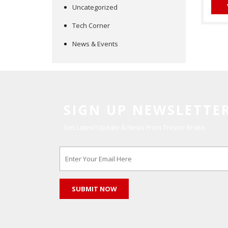
Uncategorized
Tech Corner
News & Events
SIGN UP NEWSLETTE
Get Latest Update & News From Trestor Brake