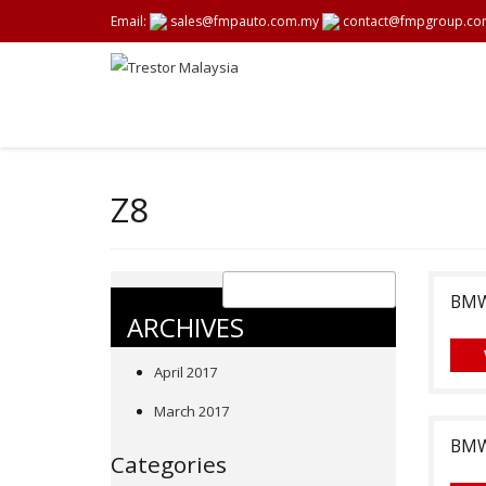
Email:
sales@fmpauto.com.my
contact@fmpgroup.co
Z8
BMW,
ARCHIVES
April 2017
March 2017
BMW,
Categories