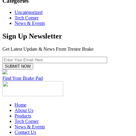
Categories
Uncategorized
Tech Corner
News & Events
Sign Up Newsletter
Get Latest Update & News From Trestor Brake
Find Your Brake Pad
Home
About Us
Products
Tech Corner
News & Events
Contact Us