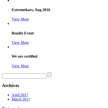
Extremekars, Aug 2016
View More
Bendix Event
View More
We are certified
View More
Archives
April 2017
March 2017