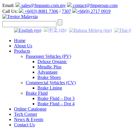
Email:
sales@fmpauto.com.my
contact@fmpgroup.com
Call Us:
+6(03) 8081 7306
/
7307
+66(0) 2717 0919
Home
About Us
Products
Passenger Vehicles (PV)
Deluxe Organic
Metallic Plus
Advantage
Brake Shoes
Commercial Vehicles (CV)
Brake Lining
Brake Fluid
Brake Fluid – Dot 3
Brake Fluid – Dot 4
Online Catalogue
Tech Corner
News & Events
Contact Us