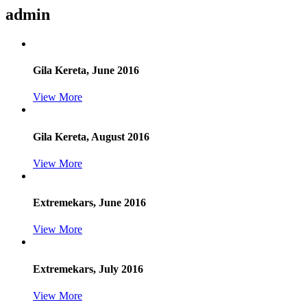
admin
Gila Kereta, June 2016
View More
Gila Kereta, August 2016
View More
Extremekars, June 2016
View More
Extremekars, July 2016
View More