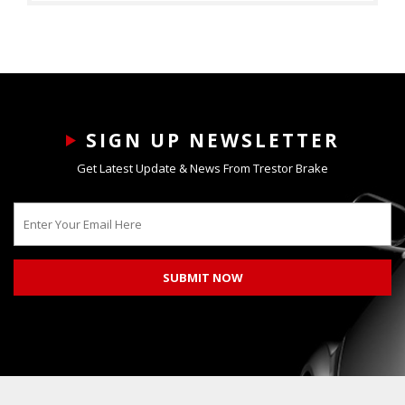
SIGN UP NEWSLETTER
Get Latest Update & News From Trestor Brake