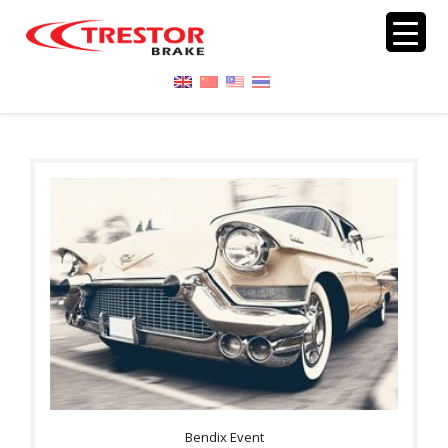
Bendix Event