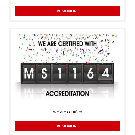
VIEW MORE
We are certified
VIEW MORE