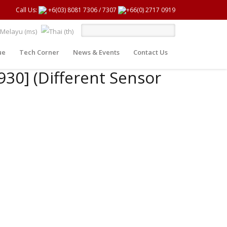
Call Us:
+6(03) 8081 7306
/
7307
+66(0) 2717 0919
ue
Tech Corner
News & Events
Contact Us
930] (Different Sensor