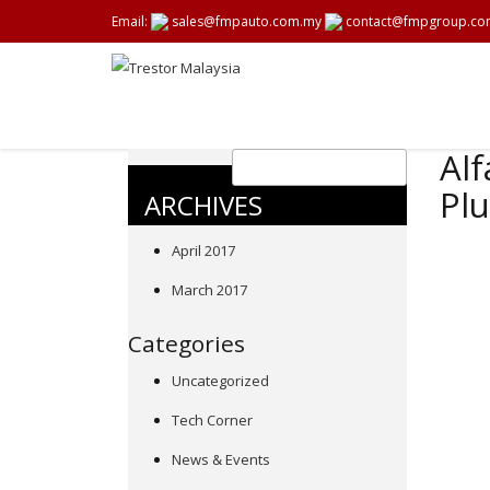
Email:
sales@fmpauto.com.my
contact@fmpgroup.co
Alf
Plu
ARCHIVES
April 2017
March 2017
Categories
Uncategorized
Tech Corner
News & Events