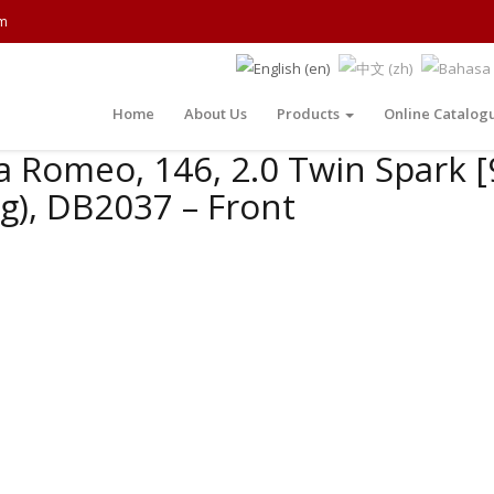
m
Home
About Us
Products
Online Catalog
a Romeo, 146, 2.0 Twin Spark [
g), DB2037 – Front