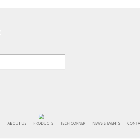
R
E
ABOUT US
PRODUCTS
TECH CORNER
NEWS & EVENTS
CONTA