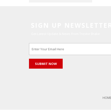
SIGN UP NEWSLETTE
Get Latest Update & News From Trestor Brake
HOM