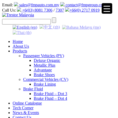
Email:
sales@fmpauto.com.my
contact@fmpgroup.com
Call Us:
+6(03) 8081 7306
/
7307
+66(0) 2717 0919
▼
Home
About Us
Products
Passenger Vehicles (PV)
Deluxe Organic
Metallic Plus
Advantage
Brake Shoes
Commercial Vehicles (CV)
Brake Lining
Brake Fluid
Brake Fluid – Dot 3
Brake Fluid – Dot 4
Online Catalogue
Tech Corner
News & Events
Contact Us