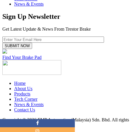
News & Events
Sign Up Newsletter
Get Latest Update & News From Trestor Brake
Find Your Brake Pad
Home
About Us
Products
Tech Corner
News & Events
Contact Us
Copyright © 2026 FMP Automotive (Malaysia) Sdn. Bhd. All rights
reserved.