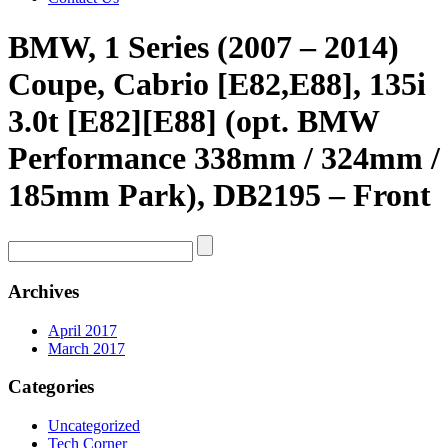
BMW, 1 Series (2007 – 2014)
Coupe, Cabrio [E82,E88], 135i
3.0t [E82][E88] (opt. BMW
Performance 338mm / 324mm /
185mm Park), DB2195 – Front
Archives
April 2017
March 2017
Categories
Uncategorized
Tech Corner