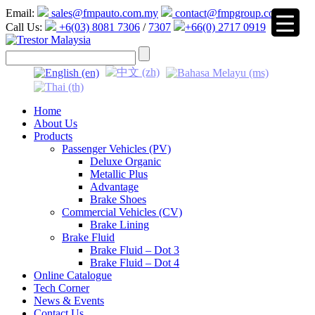
Email:
sales@fmpauto.com.my
contact@fmpgroup.com
Call Us:
+6(03) 8081 7306
/
7307
+66(0) 2717 0919
▼
Home
About Us
Products
Passenger Vehicles (PV)
Deluxe Organic
Metallic Plus
Advantage
Brake Shoes
Commercial Vehicles (CV)
Brake Lining
Brake Fluid
Brake Fluid – Dot 3
Brake Fluid – Dot 4
Online Catalogue
Tech Corner
News & Events
Contact Us