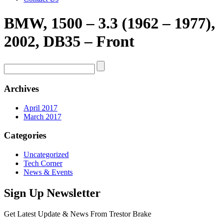
BMW, 1500 – 3.3 (1962 – 1977),
2002, DB35 – Front
Archives
April 2017
March 2017
Categories
Uncategorized
Tech Corner
News & Events
Sign Up Newsletter
Get Latest Update & News From Trestor Brake