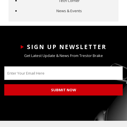
Tech Corner
News & Events
SIGN UP NEWSLETTER
Get Latest Update & News From Trestor Brake