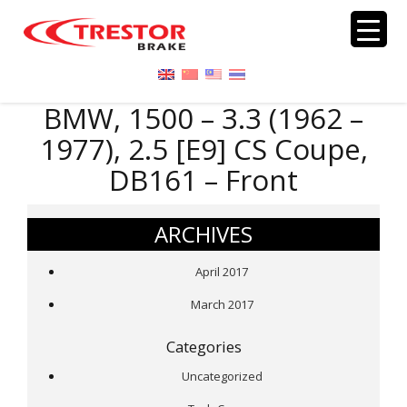
BMW, 1500 – 3.3 (1962 –
1977), 2.5 [E9] CS Coupe,
DB161 – Front
ARCHIVES
April 2017
March 2017
Categories
Uncategorized