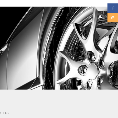
CT US