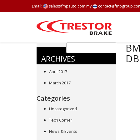
Email:
sales@fmpauto.com.my
contact@fmpgroup.co
BMW
DB
ARCHIVES
April 2017
March 2017
Categories
Uncategorized
Tech Corner
News & Events