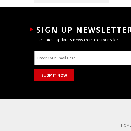
SIGN UP NEWSLETTE
Get Latest Update & News From Trestor Brake
HOM