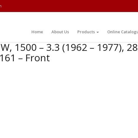
m
Home
About Us
Products
Online Catalog
, 1500 – 3.3 (1962 – 1977), 280
161 – Front