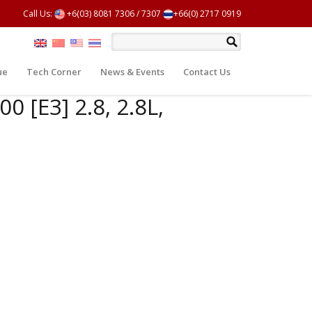
Call Us:
+6(03) 8081 7306
/
7307
+66(0) 2717 0919
ue
Tech Corner
News & Events
Contact Us
0 [E3] 2.8, 2.8L,