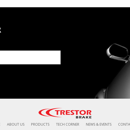
R
E
ABOUT US
PRODUCTS
TECH CORNER
NEWS & EVENTS
CONTA