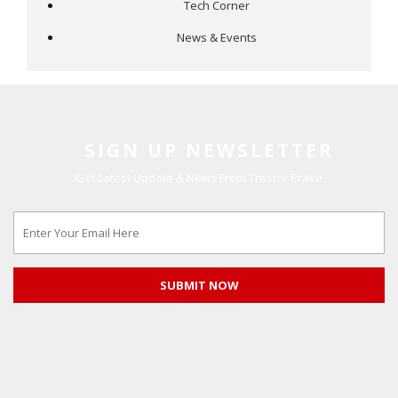
Tech Corner
News & Events
SIGN UP NEWSLETTER
Get Latest Update & News From Trestor Brake