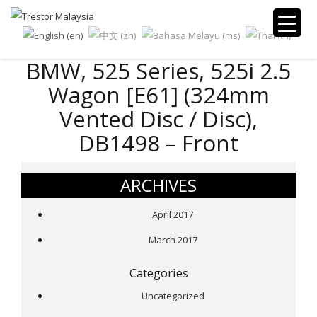
BMW, 525 Series, 525i 2.5
Wagon [E61] (324mm
Vented Disc / Disc),
DB1498 – Front
ARCHIVES
April 2017
March 2017
Categories
Uncategorized