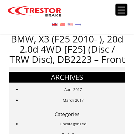
BMW, X3 (F25 2010- ), 20d
2.0d 4WD [F25] (Disc /
TRW Disc), DB2223 – Front
ARCHIVES
April 2017
March 2017
Categories
Uncategorized