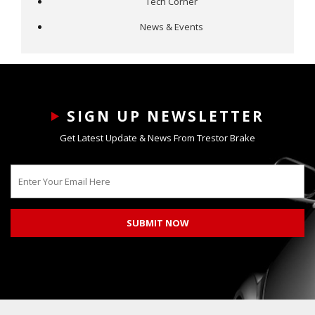
Tech Corner
News & Events
SIGN UP NEWSLETTER
Get Latest Update & News From Trestor Brake