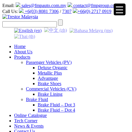
Email:
sales@fmpauto.com.my
contact@fmpgroup.com
Call Us:
+6(03) 8081 7306
/
7307
+66(0) 2717 0919
▼
Home
About Us
Products
Passenger Vehicles (PV)
Deluxe Organic
Metallic Plus
Advantage
Brake Shoes
Commercial Vehicles (CV)
Brake Lining
Brake Fluid
Brake Fluid – Dot 3
Brake Fluid – Dot 4
Online Catalogue
Tech Corner
News & Events
Contact Us