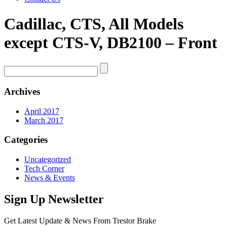
Cadillac, CTS, All Models
except CTS-V, DB2100 – Front
Archives
April 2017
March 2017
Categories
Uncategorized
Tech Corner
News & Events
Sign Up Newsletter
Get Latest Update & News From Trestor Brake