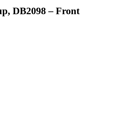
kup, DB2098 – Front