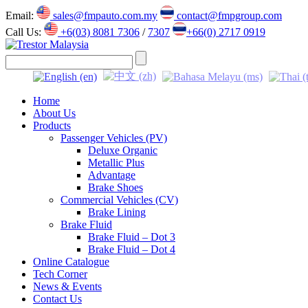
Email:
sales@fmpauto.com.my
contact@fmpgroup.com
Call Us:
+6(03) 8081 7306
/
7307
+66(0) 2717 0919
Home
About Us
Products
Passenger Vehicles (PV)
Deluxe Organic
Metallic Plus
Advantage
Brake Shoes
Commercial Vehicles (CV)
Brake Lining
Brake Fluid
Brake Fluid – Dot 3
Brake Fluid – Dot 4
Online Catalogue
Tech Corner
News & Events
Contact Us