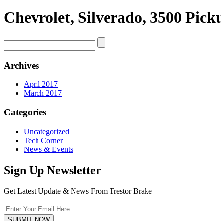
Chevrolet, Silverado, 3500 Pic
Archives
April 2017
March 2017
Categories
Uncategorized
Tech Corner
News & Events
Sign Up Newsletter
Get Latest Update & News From Trestor Brake