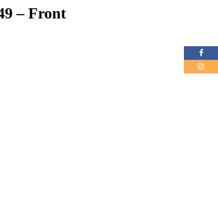
49 – Front