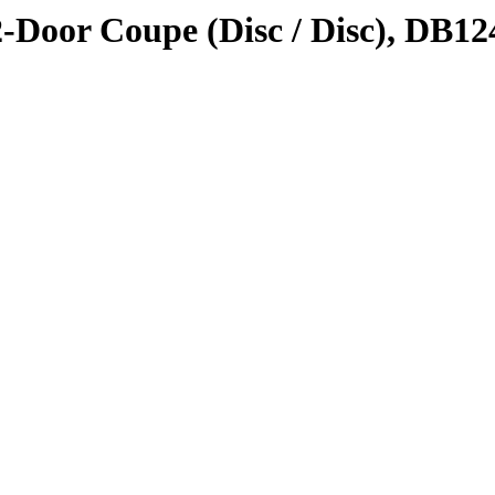
2-Door Coupe (Disc / Disc), DB12