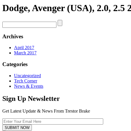
Dodge, Avenger (USA), 2.0, 2.5 
Archives
April 2017
March 2017
Categories
Uncategorized
Tech Corner
News & Events
Sign Up Newsletter
Get Latest Update & News From Trestor Brake