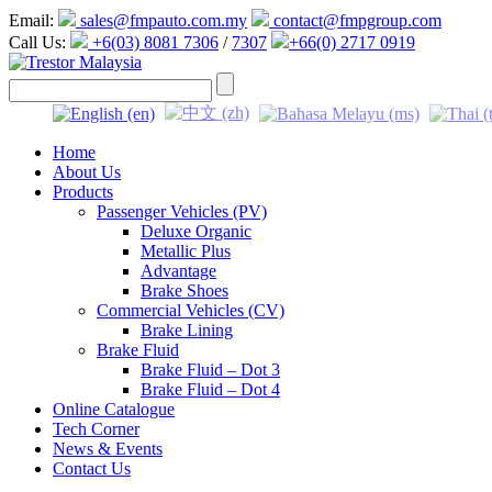
Email:
sales@fmpauto.com.my
contact@fmpgroup.com
Call Us:
+6(03) 8081 7306
/
7307
+66(0) 2717 0919
Home
About Us
Products
Passenger Vehicles (PV)
Deluxe Organic
Metallic Plus
Advantage
Brake Shoes
Commercial Vehicles (CV)
Brake Lining
Brake Fluid
Brake Fluid – Dot 3
Brake Fluid – Dot 4
Online Catalogue
Tech Corner
News & Events
Contact Us