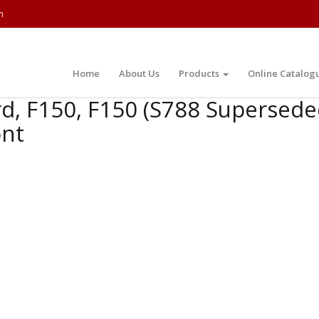
m
Home
About Us
Products
Online Catalog
d, F150, F150 (S788 Supersede
ont