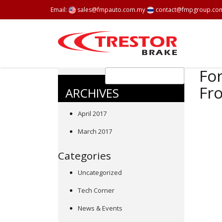
Email:
sales@fmpauto.com.my
contact@fmpgroup.co
For
Fr
ARCHIVES
April 2017
March 2017
Categories
Uncategorized
Tech Corner
News & Events