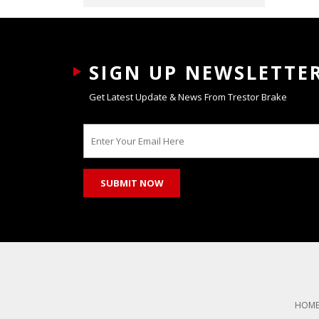
SIGN UP NEWSLETTE
Get Latest Update & News From Trestor Brake
HOM