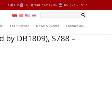
Call Us:
+6(03) 8081 7306
/
7307
+66(0) 2717 0919
ue
Tech Corner
News & Events
Contact Us
d by DB1809), S788 –