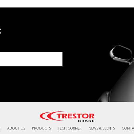
R
E
ABOUT US
PRODUCTS
TECH CORNER
NEWS & EVENTS
CONTA