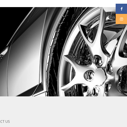
CT US