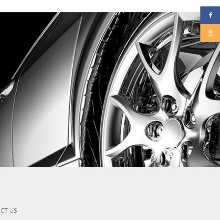
CT US