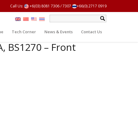
Call Us:
+6(03) 8081 7306
/
7307
+66(0) 2717 0919
ue
Tech Corner
News & Events
Contact Us
A, BS1270 – Front