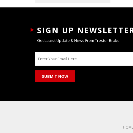
SIGN UP NEWSLETTE
Get Latest Update & News From Trestor Brake
HOM