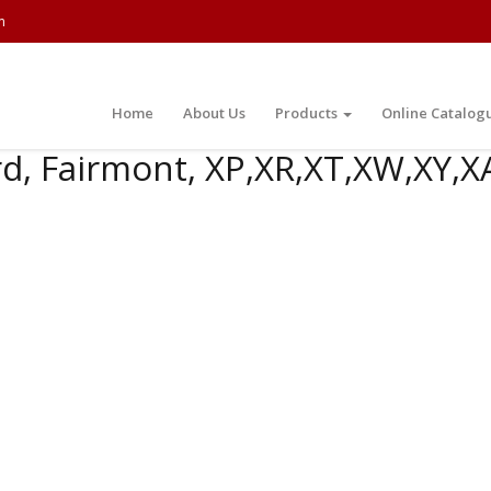
m
Home
About Us
Products
Online Catalog
d, Fairmont, XP,XR,XT,XW,XY,X