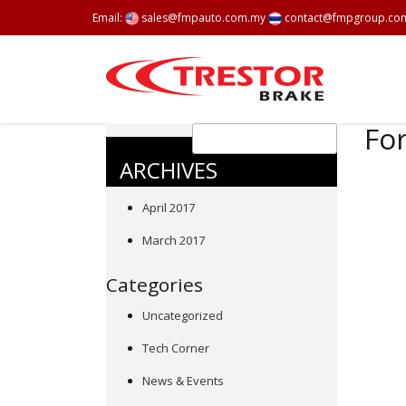
Email:
sales@fmpauto.com.my
contact@fmpgroup.co
For
ARCHIVES
April 2017
March 2017
Categories
Uncategorized
Tech Corner
News & Events