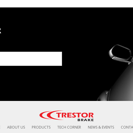
R
E
ABOUT US
PRODUCTS
TECH CORNER
NEWS & EVENTS
CONTA