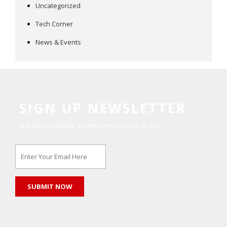
Uncategorized
Tech Corner
News & Events
SIGN UP NEWSLETTER
Get Latest Update & News From Trestor Brake