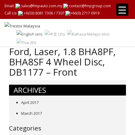
Email:
sales@fmpauto.com.my
contact@fmpgroup.com
Call Us:
+6(03) 8081 7306
/
7307
+66(0) 2717 0919
Ford, Laser, 1.8 BHA8PF,
BHA8SF 4 Wheel Disc,
DB1177 – Front
ARCHIVES
April 2017
March 2017
Categories