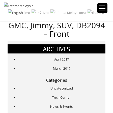
GMC, Jimmy, SUV, DB2094
– Front
ARCHIVES
April 2017
March 2017
Categories
Uncategorized
Tech Corner
News & Events