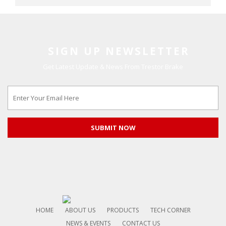
SIGN UP NEWSLETTER
Get Latest Update & News From Trestor Brake
HOME
ABOUT US
PRODUCTS
TECH CORNER
NEWS & EVENTS
CONTACT US