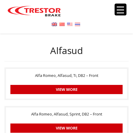
Alfasud
Alfa Romeo, Alfasud, Ti, DB2 – Front
VIEW MORE
Alfa Romeo, Alfasud, Sprint, DB2 – Front
VIEW MORE