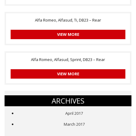
Alfa Romeo, Alfasud, Ti, DB23 – Rear
VIEW MORE
Alfa Romeo, Alfasud, Sprint, DB23 – Rear
VIEW MORE
ARCHIVES
April 2017
March 2017