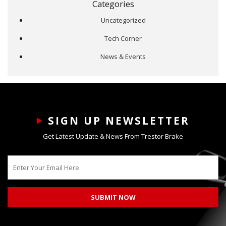
Categories
Uncategorized
Tech Corner
News & Events
SIGN UP NEWSLETTER
Get Latest Update & News From Trestor Brake