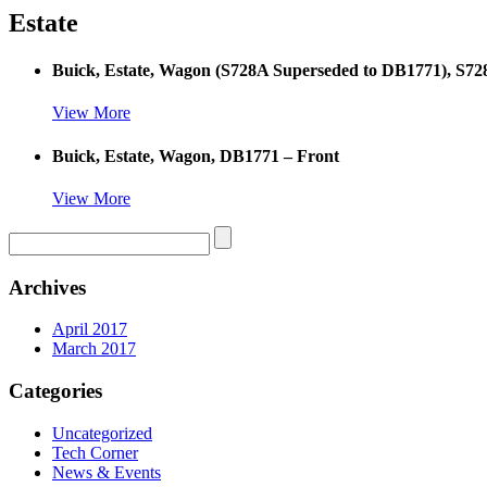
Estate
Buick, Estate, Wagon (S728A Superseded to DB1771), S72
View More
Buick, Estate, Wagon, DB1771 – Front
View More
Archives
April 2017
March 2017
Categories
Uncategorized
Tech Corner
News & Events