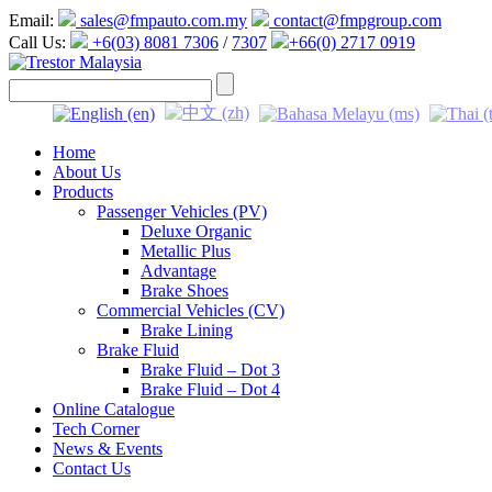
Email:
sales@fmpauto.com.my
contact@fmpgroup.com
Call Us:
+6(03) 8081 7306
/
7307
+66(0) 2717 0919
Home
About Us
Products
Passenger Vehicles (PV)
Deluxe Organic
Metallic Plus
Advantage
Brake Shoes
Commercial Vehicles (CV)
Brake Lining
Brake Fluid
Brake Fluid – Dot 3
Brake Fluid – Dot 4
Online Catalogue
Tech Corner
News & Events
Contact Us