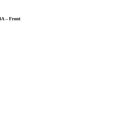
8A – Front