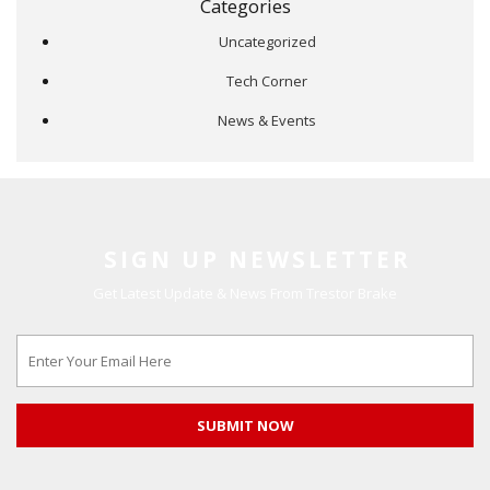
Categories
Uncategorized
Tech Corner
News & Events
SIGN UP NEWSLETTER
Get Latest Update & News From Trestor Brake