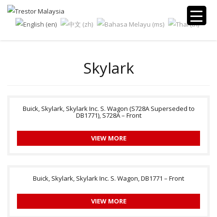
Skylark
Buick, Skylark, Skylark Inc. S. Wagon (S728A Superseded to
DB1771), S728A – Front
VIEW MORE
Buick, Skylark, Skylark Inc. S. Wagon, DB1771 – Front
VIEW MORE