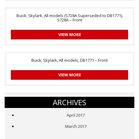
Buick, Skylark, All models (S728A Superseded to DB1771),
S728A – Front
VIEW MORE
Buick, Skylark, All models, DB1771 – Front
VIEW MORE
ARCHIVES
April 2017
March 2017