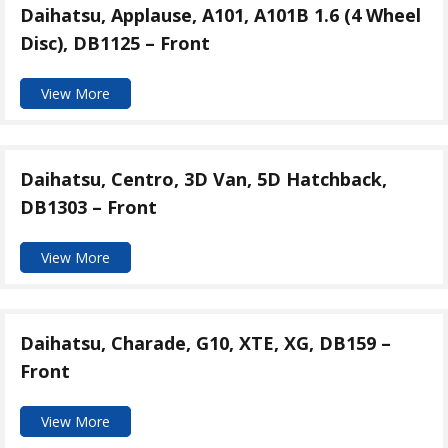
Daihatsu, Applause, A101, A101B 1.6 (4 Wheel
Disc), DB1125 – Front
View More
Daihatsu, Centro, 3D Van, 5D Hatchback,
DB1303 – Front
View More
Daihatsu, Charade, G10, XTE, XG, DB159 –
Front
View More