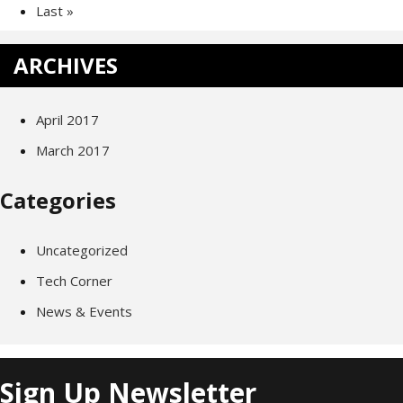
Last »
ARCHIVES
April 2017
March 2017
Categories
Uncategorized
Tech Corner
News & Events
Sign Up Newsletter