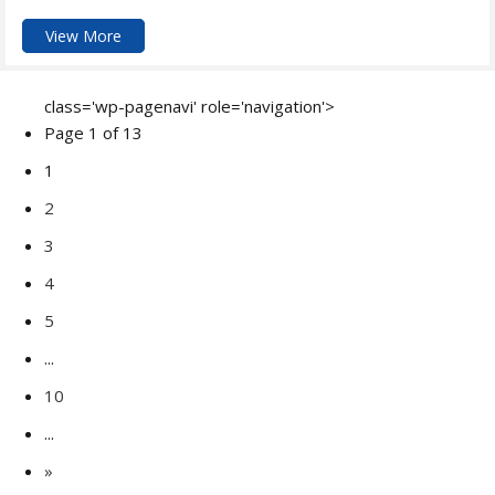
View More
class='wp-pagenavi' role='navigation'>
Page 1 of 13
1
2
3
4
5
...
10
...
»