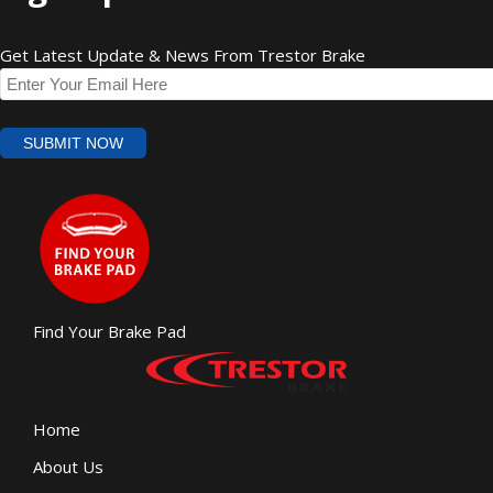
Get Latest Update & News From Trestor Brake
Find Your Brake Pad
Home
About Us