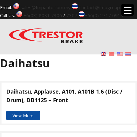
Email:
sales@fmpauto.com.my
contact@fmpgroup.com
Call Us:
+6(03) 8081 7306
/
7307
+66(0) 2717 0919
▼
Daihatsu
Daihatsu, Applause, A101, A101B 1.6 (Disc /
Drum), DB1125 – Front
View More