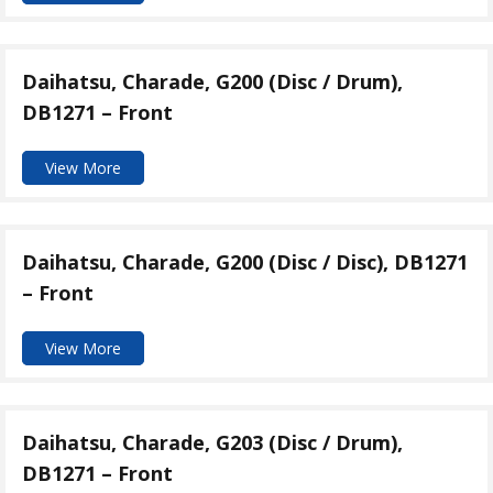
Daihatsu, Charade, G200 (Disc / Drum),
DB1271 – Front
View More
Daihatsu, Charade, G200 (Disc / Disc), DB1271
– Front
View More
Daihatsu, Charade, G203 (Disc / Drum),
DB1271 – Front