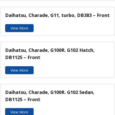
Daihatsu, Charade, G11, turbo, DB383 – Front
View More
Daihatsu, Charade, G100R. G102 Hatch,
DB1125 – Front
View More
Daihatsu, Charade, G100R. G102 Sedan,
DB1125 – Front
View More