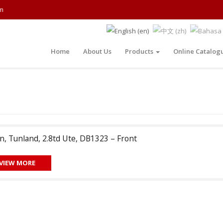
m
Home
About Us
Products
Online Catalog
n, Tunland, 2.8td Ute, DB1323 – Front
VIEW MORE