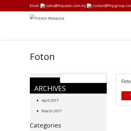
Email:
sales@fmpauto.com.my
contact@fmpgroup.co
Foton
Foto
ARCHIVES
April 2017
March 2017
Categories