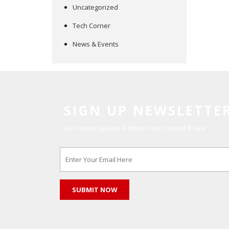
Uncategorized
Tech Corner
News & Events
SIGN UP NEWSLETTE
Get Latest Update & News From Trestor Brake