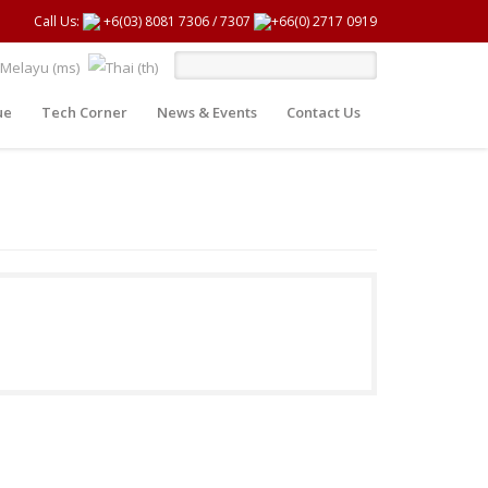
Call Us:
+6(03) 8081 7306
/
7307
+66(0) 2717 0919
ue
Tech Corner
News & Events
Contact Us