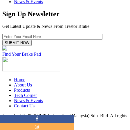
News & Events
Sign Up Newsletter
Get Latest Update & News From Trestor Brake
Find Your Brake Pad
Home
About Us
Products
Tech Corner
News & Events
Contact Us
Copyright © 2026 FMP Automotive (Malaysia) Sdn. Bhd. All rights
reserved.