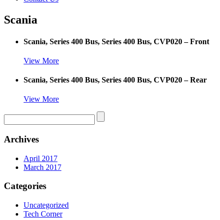
Scania
Scania, Series 400 Bus, Series 400 Bus, CVP020 – Front
View More
Scania, Series 400 Bus, Series 400 Bus, CVP020 – Rear
View More
Archives
April 2017
March 2017
Categories
Uncategorized
Tech Corner