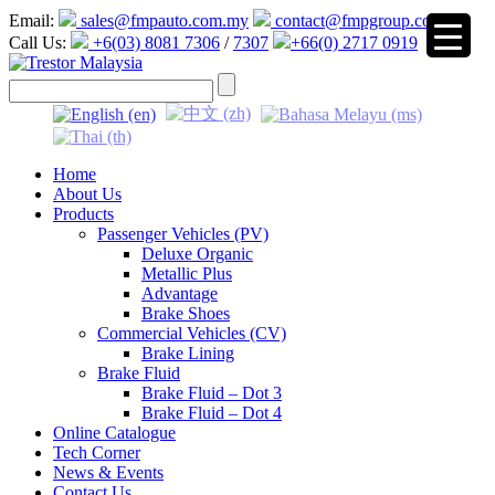
Email:
sales@fmpauto.com.my
contact@fmpgroup.com
Call Us:
+6(03) 8081 7306
/
7307
+66(0) 2717 0919
▼
Home
About Us
Products
Passenger Vehicles (PV)
Deluxe Organic
Metallic Plus
Advantage
Brake Shoes
Commercial Vehicles (CV)
Brake Lining
Brake Fluid
Brake Fluid – Dot 3
Brake Fluid – Dot 4
Online Catalogue
Tech Corner
News & Events
Contact Us