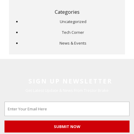
Categories
Uncategorized
Tech Corner
News & Events
SIGN UP NEWSLETTER
Get Latest Update & News From Trestor Brake