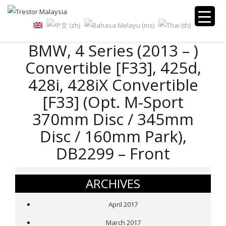
BMW, 4 Series (2013 – )
Convertible [F33], 425d,
428i, 428iX Convertible
[F33] (Opt. M-Sport
370mm Disc / 345mm
Disc / 160mm Park),
DB2299 – Front
ARCHIVES
April 2017
March 2017